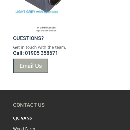
QUESTIONS?
Get in touch with the team.
Call:
01905 358671
Email Us
CONTACT US
CJC VANS
Wood Farm