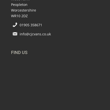
Peopleton
Worcestershire
WR10 2DZ
01905 358671
info@cjcvans.co.uk
FIND US