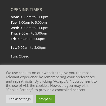
OPENING TIMES
Mon:
9.00am to 5.00pm
Tue:
9.00am to 5.00pm
Wed:
9.00am to 5.00pm
Thu:
9.00am to 5.00pm
Fri:
9.00am to 5.00pm
Sat:
9.00am to 3.00pm
Sun:
Closed
We use cookies on our website to give you the most
relevant experience by remembering your preferences
and repeat visits. By clicking “Accept All”, you consent to
Website Terms of Use
Privacy Policy
the use of ALL the cookies. However, you may visit
"Cookie Settings" to provide a controlled consent.
Cookie Policy
Cookie Settings
Accept All