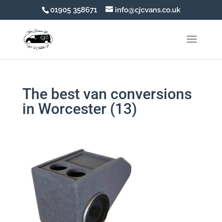
01905 358671
info@cjcvans.co.uk
The best van conversions
in Worcester (13)