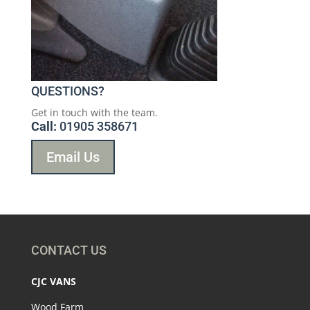
QUESTIONS?
Get in touch with the team.
Call:
01905 358671
Email Us
CONTACT US
CJC VANS
Wood Farm