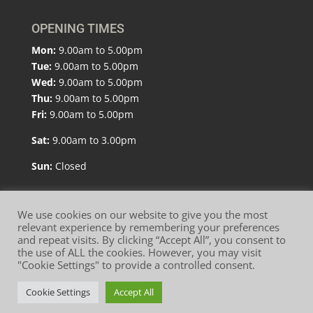
OPENING TIMES
Mon:
9.00am to 5.00pm
Tue:
9.00am to 5.00pm
Wed:
9.00am to 5.00pm
Thu:
9.00am to 5.00pm
Fri:
9.00am to 5.00pm
Sat:
9.00am to 3.00pm
Sun:
Closed
We use cookies on our website to give you the most
relevant experience by remembering your preferences
and repeat visits. By clicking “Accept All”, you consent to
Website Terms of Use
Privacy Policy
the use of ALL the cookies. However, you may visit
"Cookie Settings" to provide a controlled consent.
Cookie Policy
Cookie Settings
Accept All