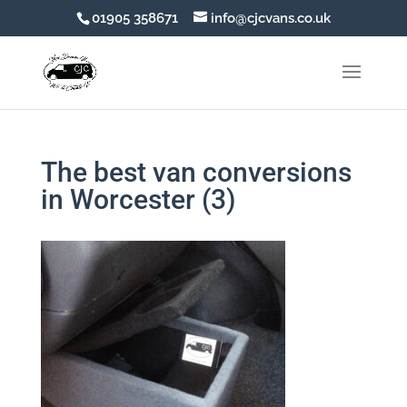
01905 358671
info@cjcvans.co.uk
The best van conversions
in Worcester (3)