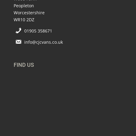
Peopleton
Worcestershire
WR10 2DZ
01905 358671
info@cjcvans.co.uk
FIND US