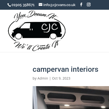
01905 358671
info@cjcvans.co.uk
campervan interiors
by
Admin
|
Oct 9, 2023