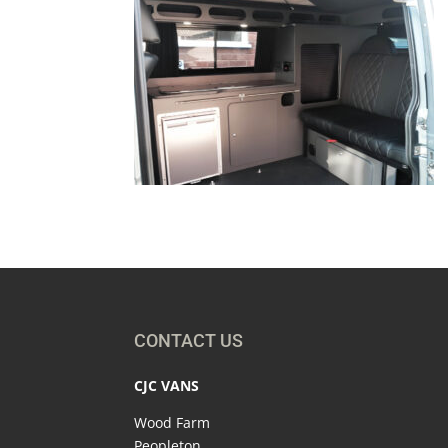
CONTACT US
CJC VANS
Wood Farm
Peopleton