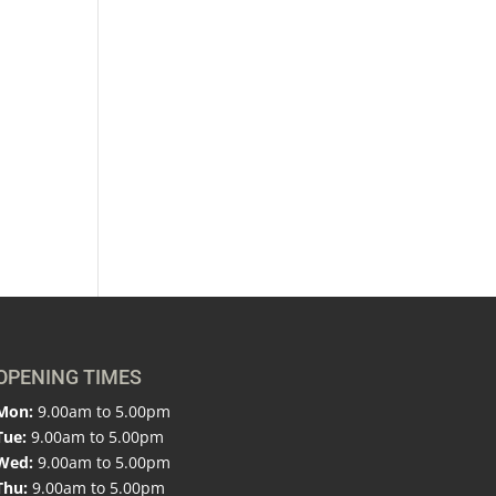
OPENING TIMES
Mon:
9.00am to 5.00pm
Tue:
9.00am to 5.00pm
Wed:
9.00am to 5.00pm
Thu:
9.00am to 5.00pm