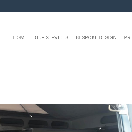
HOME
OUR SERVICES
BESPOKE DESIGN
PR