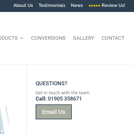
About Us
Testimonials
News
Review Us!
ODUCTS
CONVERSIONS
GALLERY
CONTACT
QUESTIONS?
Get in touch with the team.
Call:
01905 358671
Email Us