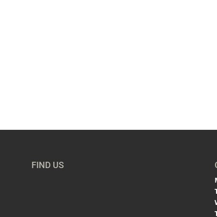
FIND US