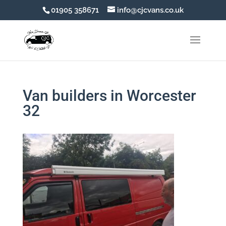
01905 358671
info@cjcvans.co.uk
Van builders in Worcester
32