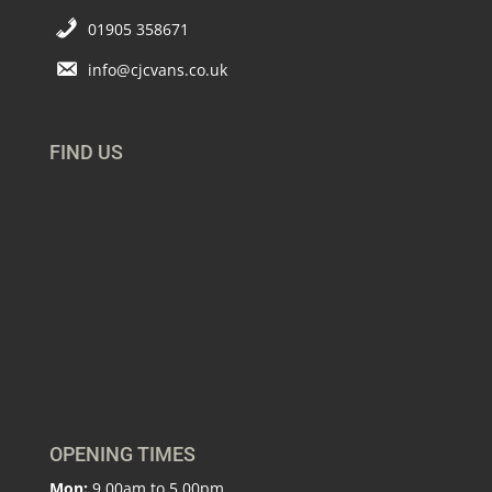
01905 358671
info@cjcvans.co.uk
FIND US
OPENING TIMES
Mon:
9.00am to 5.00pm