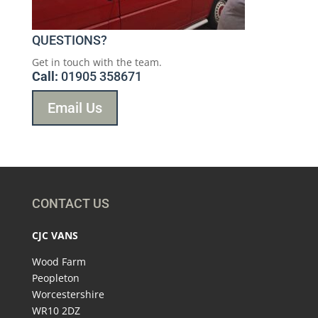
QUESTIONS?
Get in touch with the team.
Call:
01905 358671
Email Us
CONTACT US
CJC VANS
Wood Farm
Peopleton
Worcestershire
WR10 2DZ