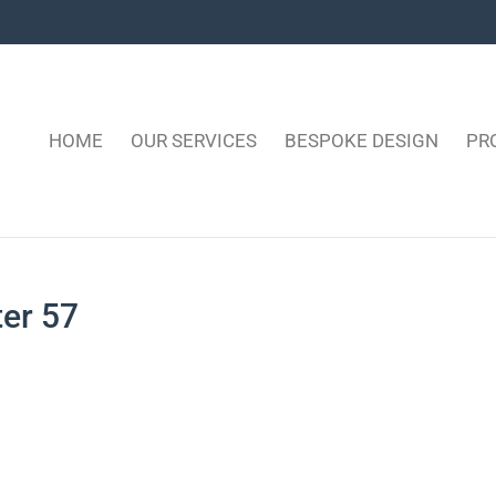
HOME
OUR SERVICES
BESPOKE DESIGN
PR
ter 57