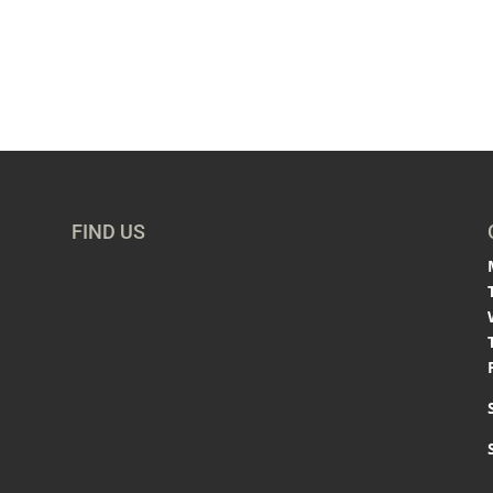
FIND US