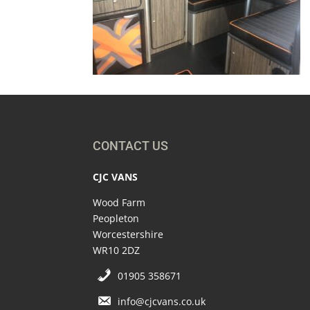
CONTACT US
CJC VANS
Wood Farm
Peopleton
Worcestershire
WR10 2DZ
01905 358671
info@cjcvans.co.uk