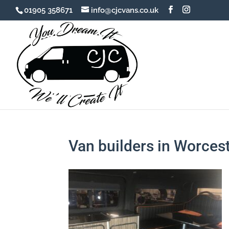
01905 358671
info@cjcvans.co.uk
Van builders in Worces