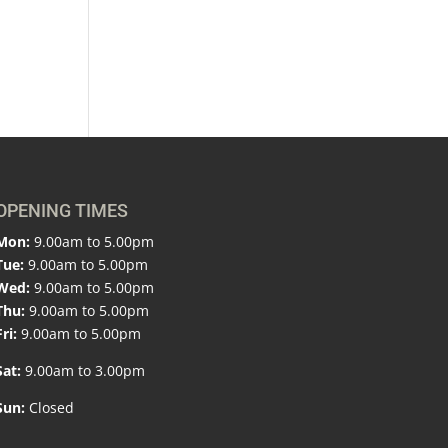
OPENING TIMES
Mon:
9.00am to 5.00pm
Tue:
9.00am to 5.00pm
Wed:
9.00am to 5.00pm
Thu:
9.00am to 5.00pm
Fri:
9.00am to 5.00pm
Sat:
9.00am to 3.00pm
Sun:
Closed