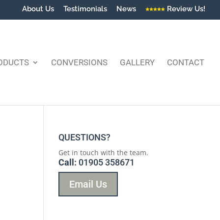
About Us
Testimonials
News
Review Us!
ODUCTS
CONVERSIONS
GALLERY
CONTACT
QUESTIONS?
Get in touch with the team.
Call:
01905 358671
Email Us