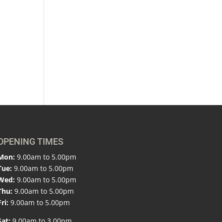
OPENING TIMES
Mon:
9.00am to 5.00pm
Tue:
9.00am to 5.00pm
Wed:
9.00am to 5.00pm
Thu:
9.00am to 5.00pm
Fri:
9.00am to 5.00pm
Sat:
9.00am to 3.00pm