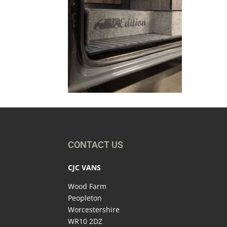
CONTACT US
CJC VANS
Wood Farm
Peopleton
Worcestershire
WR10 2DZ