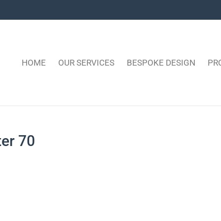
HOME
OUR SERVICES
BESPOKE DESIGN
PR
ter 70