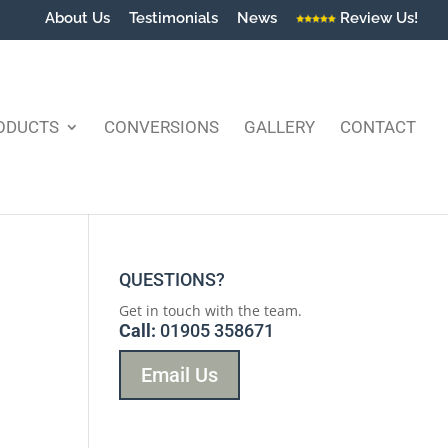
About Us
Testimonials
News
Review Us!
ODUCTS
CONVERSIONS
GALLERY
CONTACT
QUESTIONS?
Get in touch with the team.
Call:
01905 358671
Email Us