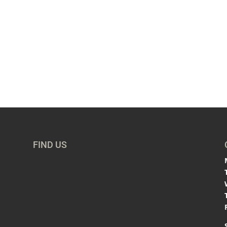
FIND US