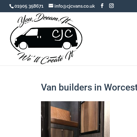
01905 358671
info@cjcvans.co.uk
Van builders in Worces