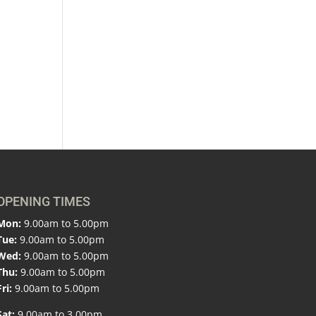
OPENING TIMES
Mon:
9.00am to 5.00pm
Tue:
9.00am to 5.00pm
Wed:
9.00am to 5.00pm
Thu:
9.00am to 5.00pm
Fri:
9.00am to 5.00pm
Sat:
9.00am to 3.00pm