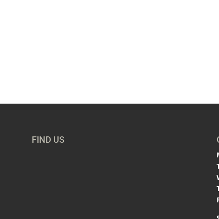
FIND US