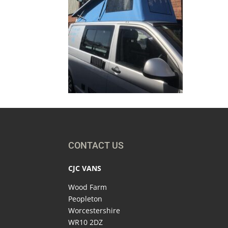
CONTACT US
CJC VANS
Wood Farm
Peopleton
Worcestershire
WR10 2DZ