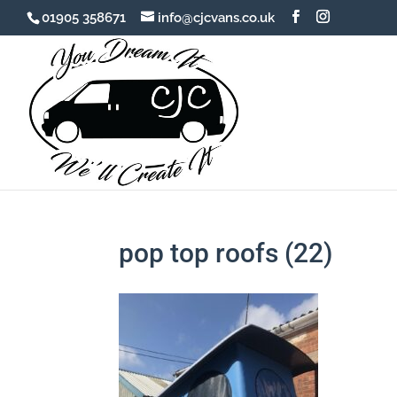
01905 358671
info@cjcvans.co.uk
pop top roofs (22)