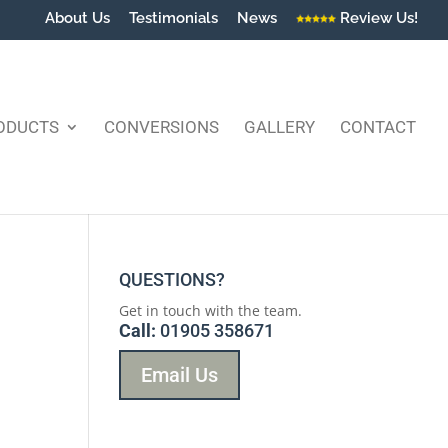
About Us
Testimonials
News
Review Us!
ODUCTS
CONVERSIONS
GALLERY
CONTACT
QUESTIONS?
Get in touch with the team.
Call:
01905 358671
Email Us