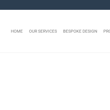
HOME
OUR SERVICES
BESPOKE DESIGN
PR