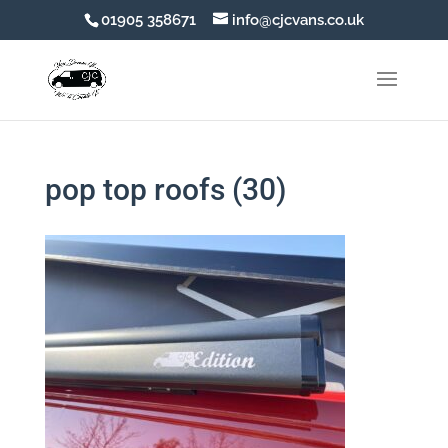
01905 358671
info@cjcvans.co.uk
pop top roofs (30)