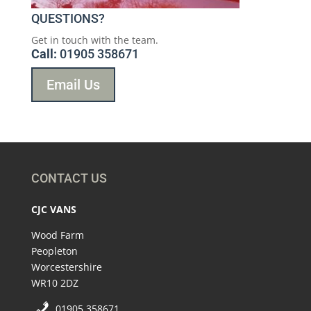
QUESTIONS?
Get in touch with the team.
Call:
01905 358671
Email Us
CONTACT US
CJC VANS
Wood Farm
Peopleton
Worcestershire
WR10 2DZ
01905 358671