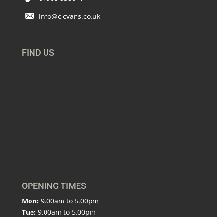
info@cjcvans.co.uk
FIND US
OPENING TIMES
Mon:
9.00am to 5.00pm
Tue:
9.00am to 5.00pm