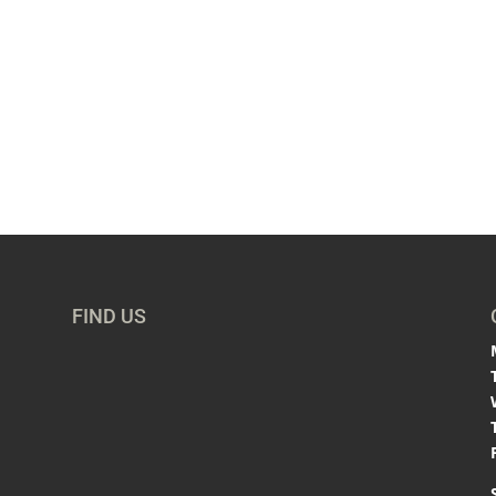
FIND US