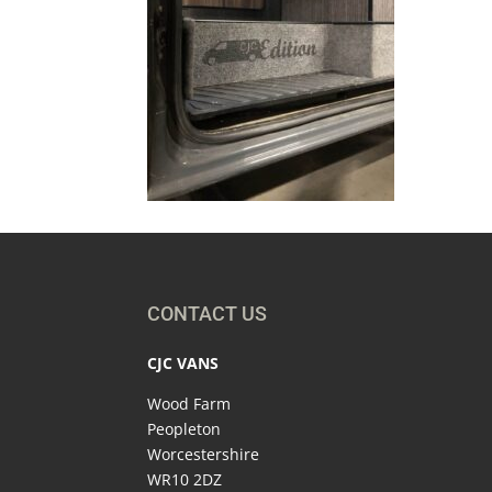
CONTACT US
CJC VANS
Wood Farm
Peopleton
Worcestershire
WR10 2DZ