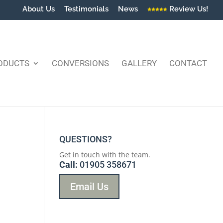
About Us
Testimonials
News
Review Us!
ODUCTS
CONVERSIONS
GALLERY
CONTACT
QUESTIONS?
Get in touch with the team.
Call:
01905 358671
Email Us