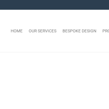
HOME
OUR SERVICES
BESPOKE DESIGN
PR