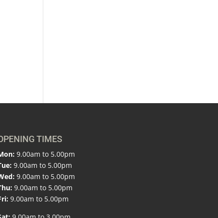
OPENING TIMES
Mon:
9.00am to 5.00pm
Tue:
9.00am to 5.00pm
Wed:
9.00am to 5.00pm
Thu:
9.00am to 5.00pm
Fri:
9.00am to 5.00pm
Sat:
9.00am to 3.00pm