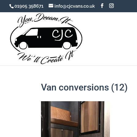
01905 358671
info@cjcvans.co.uk
Van conversions (12)